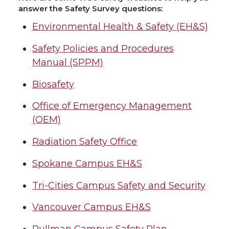
answer the Safety Survey questions:
Environmental Health & Safety (EH&S)
Safety Policies and Procedures
Manual (SPPM)
Biosafety
Office of Emergency Management
(OEM)
Radiation Safety Office
Spokane Campus EH&S
Tri-Cities Campus Safety and Security
Vancouver Campus EH&S