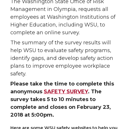
The Washington State Office of Risk
Management in Olympia, requests all
employees at Washington Institutions of
Higher Education, including WSU, to
complete an online survey.
The summary of the survey results will
help WSU to evaluate safety programs,
identify gaps, and develop safety action
plans to improve employee workplace
safety.
Please take the time to complete this
anonymous
SAFETY SURVEY
. The
survey takes 5 to 10 minutes to
complete and closes on February 23,
2018 at 5:00pm.
Here are some WSU safety websites to help you