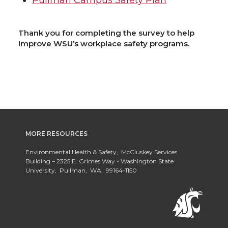
Pullman Campus Safety Plan
Thank you for completing the survey to help
improve WSU’s workplace safety programs.
MORE RESOURCES
Environmental Health & Safety, McCluskey Services
Building – 2325 E. Grimes Way - Washington State
University, Pullman, WA, 99164-1150