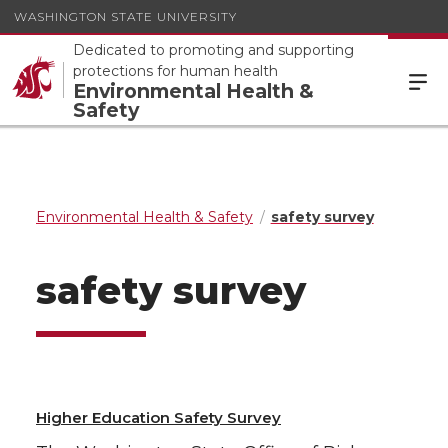
WASHINGTON STATE UNIVERSITY
Dedicated to promoting and supporting
protections for human health
Environmental Health &
Safety
Environmental Health & Safety
safety survey
safety survey
Higher Education Safety Survey