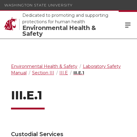
WASHINGTON STATE UNIVERSITY
Dedicated to promoting and supporting
protections for human health
Environmental Health &
Safety
Environmental Health & Safety
Laboratory Safety
Manual
Section III
III.E
III.E.1
III.E.1
Custodial Services