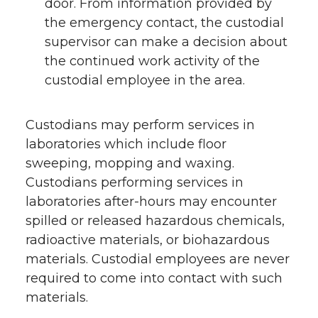
door. From information provided by
the emergency contact, the custodial
supervisor can make a decision about
the continued work activity of the
custodial employee in the area.
Custodians may perform services in
laboratories which include floor
sweeping, mopping and waxing.
Custodians performing services in
laboratories after-hours may encounter
spilled or released hazardous chemicals,
radioactive materials, or biohazardous
materials. Custodial employees are never
required to come into contact with such
materials.