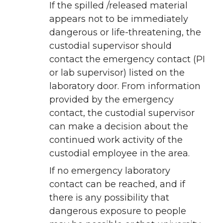
If the spilled /released material
appears not to be immediately
dangerous or life-threatening, the
custodial supervisor should
contact the emergency contact (PI
or lab supervisor) listed on the
laboratory door. From information
provided by the emergency
contact, the custodial supervisor
can make a decision about the
continued work activity of the
custodial employee in the area.
If no emergency laboratory
contact can be reached, and if
there is any possibility that
dangerous exposure to people