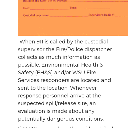
When 911 is called by the custodial
supervisor the Fire/Police dispatcher
collects as much information as
possible. Environmental Health &
Safety (EH&S) and/or WSU Fire
Services responders are located and
sent to the location. Whenever
response personnel arrive at the
suspected spill/release site, an
evaluation is made about any
potentially dangerous conditions.