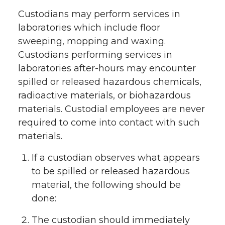
Custodians may perform services in
laboratories which include floor
sweeping, mopping and waxing.
Custodians performing services in
laboratories after-hours may encounter
spilled or released hazardous chemicals,
radioactive materials, or biohazardous
materials. Custodial employees are never
required to come into contact with such
materials.
If a custodian observes what appears
to be spilled or released hazardous
material, the following should be
done:
The custodian should immediately