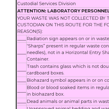
Custodial Services Division
ATTENTION: LABORATORY PERSONNE
YOUR WASTE WAS NOT COLLECTED BY 
CUSTODIAN ON THIS ROUTE FOR THE 
REASON(S):
____
Radiation sign appears on or in waste
“Sharps” present in regular waste cont
____
needles), not in a Horizontal Entry Sh
Container.
Trash contains glass which is not do
____
cardboard boxes.
____
Biohazard symbol appears in or on co
Blood or blood soaked items in regula
____
in biohazard box.
____
Dead animals or animal parts in wast
Unapproved animal bedding and wast