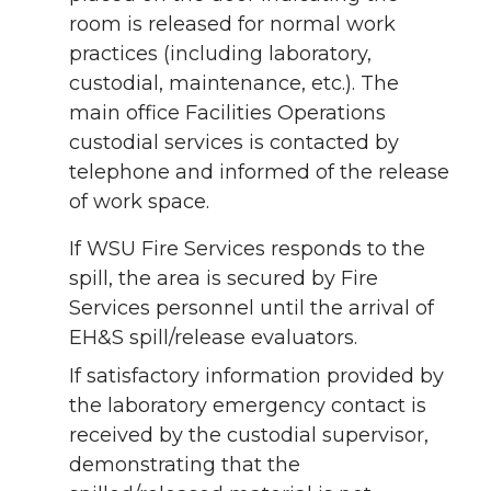
room is released for normal work
practices (including laboratory,
custodial, maintenance, etc.). The
main office Facilities Operations
custodial services is contacted by
telephone and informed of the release
of work space.
If WSU Fire Services responds to the
spill, the area is secured by Fire
Services personnel until the arrival of
EH&S spill/release evaluators.
If satisfactory information provided by
the laboratory emergency contact is
received by the custodial supervisor,
demonstrating that the