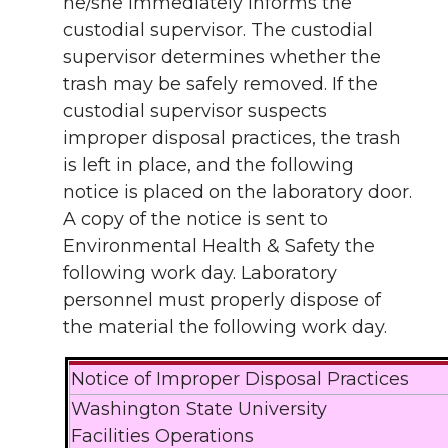
he/she immediately informs the
custodial supervisor. The custodial
supervisor determines whether the
trash may be safely removed. If the
custodial supervisor suspects
improper disposal practices, the trash
is left in place, and the following
notice is placed on the laboratory door.
A copy of the notice is sent to
Environmental Health & Safety the
following work day. Laboratory
personnel must properly dispose of
the material the following work day.
Notice of Improper Disposal Practices
Washington State University
Facilities Operations