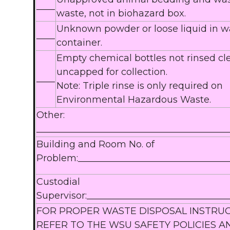
____
waste, not in biohazard box.
Unknown powder or loose liquid in w
____
container.
Empty chemical bottles not rinsed c
uncapped for collection.
____
Note: Triple rinse is only required on
Environmental Hazardous Waste.
Other:
_________________________________________
Building and Room No. of
Problem:________________________________
Custodial
Supervisor:______________________________
FOR PROPER WASTE DISPOSAL INSTRU
REFER TO THE WSU SAFETY POLICIES A