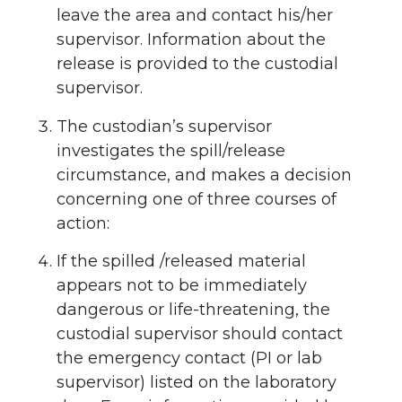
leave the area and contact his/her
supervisor. Information about the
release is provided to the custodial
supervisor.
The custodian’s supervisor
investigates the spill/release
circumstance, and makes a decision
concerning one of three courses of
action:
If the spilled /released material
appears not to be immediately
dangerous or life-threatening, the
custodial supervisor should contact
the emergency contact (PI or lab
supervisor) listed on the laboratory