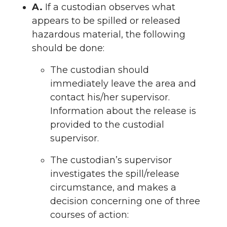
A.
If a custodian observes what
appears to be spilled or released
hazardous material, the following
should be done:
The custodian should
immediately leave the area and
contact his/her supervisor.
Information about the release is
provided to the custodial
supervisor.
The custodian’s supervisor
investigates the spill/release
circumstance, and makes a
decision concerning one of three
courses of action: