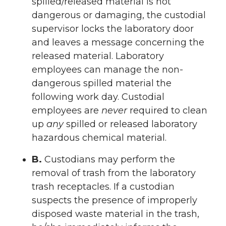
spilled/released material is not
dangerous or damaging, the custodial
supervisor locks the laboratory door
and leaves a message concerning the
released material. Laboratory
employees can manage the non-
dangerous spilled material the
following work day. Custodial
employees are
never
required to clean
up
any
spilled or released laboratory
hazardous chemical material.
B.
Custodians may perform the
removal of trash from the laboratory
trash receptacles. If a custodian
suspects the presence of improperly
disposed waste material in the trash,