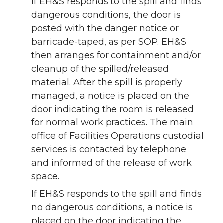
If EH&S responds to the spill and finds
dangerous conditions, the door is
posted with the danger notice or
barricade-taped, as per SOP. EH&S
then arranges for containment and/or
cleanup of the spilled/released
material. After the spill is properly
managed, a notice is placed on the
door indicating the room is released
for normal work practices. The main
office of Facilities Operations custodial
services is contacted by telephone
and informed of the release of work
space.
If EH&S responds to the spill and finds
no dangerous conditions, a notice is
placed on the door indicating the