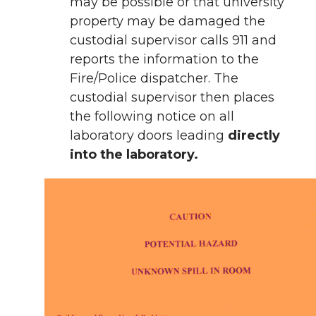
may be possible or that university
property may be damaged the
custodial supervisor calls 911 and
reports the information to the
Fire/Police dispatcher. The
custodial supervisor then places
the following notice on all
laboratory doors leading
directly
into the laboratory.