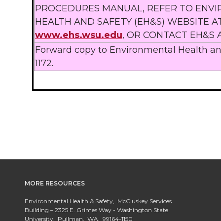
PROCEDURES MANUAL, REFER TO ENV
HEALTH AND SAFETY (EH&S) WEBSITE A
www.ehs.wsu.edu
, OR CONTACT EH&S A
Forward copy to Environmental Health and
1172.
MORE RESOURCES
Environmental Health & Safety, McCluskey Services
Building – 2325 E. Grimes Way - Washington State
University, Pullman, WA, 99164-1150