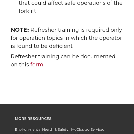
that could affect safe operations of the
forklift
NOTE:
Refresher training is required only
for operation topics in which the operator
is found to be deficient.
Refresher training can be documented
on this
form
.
MORE RESOURCES
Environmental Health & Safety, McCluskey Services