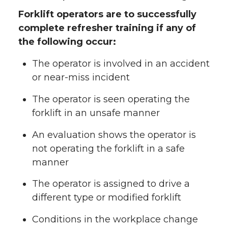
Forklift operators are to successfully
complete refresher training if any of
the following occur:
The operator is involved in an accident
or near-miss incident
The operator is seen operating the
forklift in an unsafe manner
An evaluation shows the operator is
not operating the forklift in a safe
manner
The operator is assigned to drive a
different type or modified forklift
Conditions in the workplace change