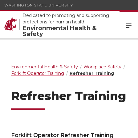
WASHINGTON STATE UNIVERSITY
Dedicated to promoting and supporting
protections for human health
Environmental Health &
Safety
Environmental Health & Safety
Workplace Safety
Forklift Operator Training
Refresher Training
Refresher Training
Forklift Operator Refresher Training