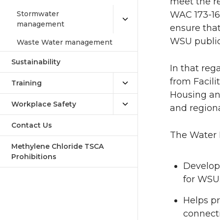
meet the r
Stormwater
WAC 173-160
management
ensure that
WSU public
Waste Water management
Sustainability
In that reg
from Facili
Training
Housing an
Workplace Safety
and region
Contact Us
The Water 
Methylene Chloride TSCA
Prohibitions
Develops
for WSU
Helps p
connect