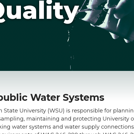
uality
ublic Water Systems
State University (WSU) is responsible for plannin
 sampling, maintaining and protecting University
nking water systems and water supply connections