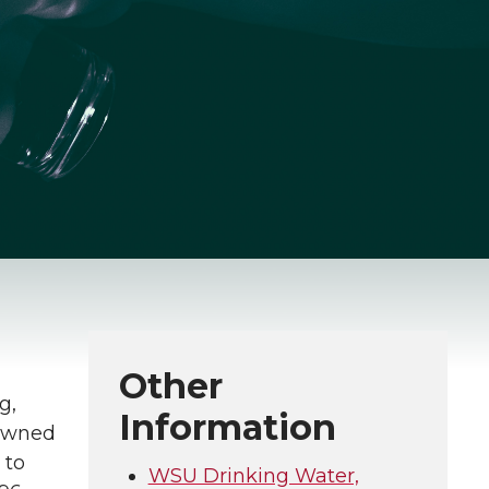
Other
g,
Information
 owned
 to
WSU Drinking Water,