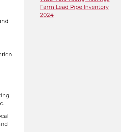
Farm Lead Pipe Inventory
2024
 and
ntion
king
c.
ocal
 and