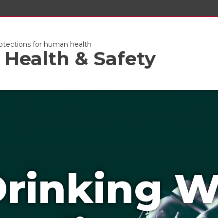
otections for human health
Health & Safety
rinking W