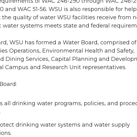
equirements of WAC 246-290 through WAC 246-2
 and WAC 51-56. WSU is also responsible for help
 the quality of water WSU facilities receive from 
 water systems meets state and federal requirem
ard, WSU has formed a Water Board, comprised of 
ties Operations, Environmental Health and Safety,
d Dining Services, Capital Planning and Develop
al Campus and Research Unit representatives.
Board:
 all drinking water programs, policies, and proce
.
rotect drinking water systems and water supply
ions.