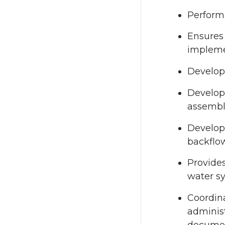
Performs
Ensures 
impleme
Develops
Develop
assembly
Develops
backflow
Provide
water sy
Coordina
administ