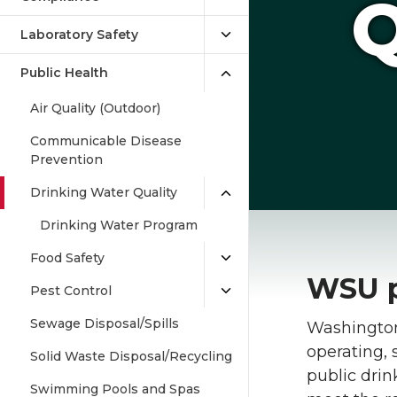
Q
Laboratory Safety
Public Health
Air Quality (Outdoor)
Communicable Disease
Prevention
Drinking Water Quality
Drinking Water Program
Food Safety
WSU p
Pest Control
Sewage Disposal/Spills
Washington 
operating,
Solid Waste Disposal/Recycling
public dri
Swimming Pools and Spas