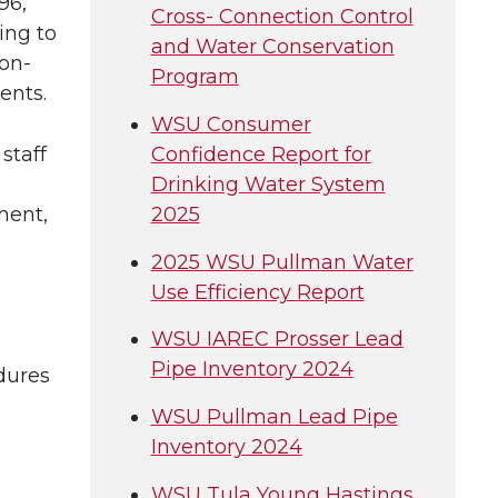
96,
Cross- Connection Control
ing to
and Water Conservation
non-
Program
ents.
WSU Consumer
Confidence Report for
staff
Drinking Water System
2025
ment,
2025 WSU Pullman Water
Use Efficiency Report
WSU IAREC Prosser Lead
Pipe Inventory 2024
dures
WSU Pullman Lead Pipe
Inventory 2024
WSU Tula Young Hastings