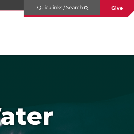
Quicklinks / Search
Give
ater