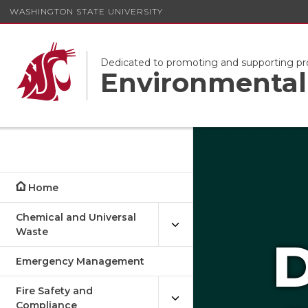
WASHINGTON STATE UNIVERSITY
Dedicated to promoting and supporting pr
Environmental 
Home
Chemical and Universal
Waste
D
Emergency Management
Fire Safety and
Compliance