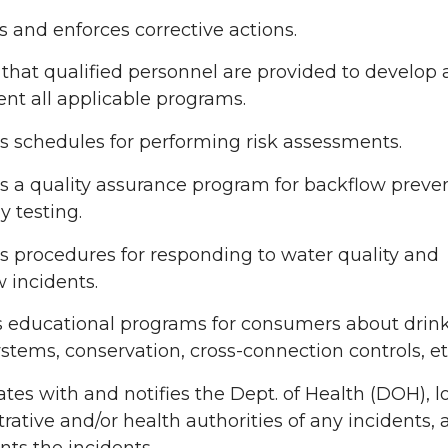
 and enforces corrective actions.
that qualified personnel are provided to develop
nt all applicable programs.
 schedules for performing risk assessments.
s a quality assurance program for backflow preve
 testing.
 procedures for responding to water quality and
 incidents.
s educational programs for consumers about drin
stems, conservation, cross-connection controls, et
tes with and notifies the Dept. of Health (DOH), l
rative and/or health authorities of any incidents,