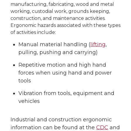
manufacturing, fabricating, wood and metal
working, custodial work, grounds keeping,
construction, and maintenance activities.
Ergonomic hazards associated with these types
of activities include:
Manual material handling (
lifting
,
pulling, pushing and carrying)
Repetitive motion and high hand
forces when using hand and power
tools
Vibration from tools, equipment and
vehicles
Industrial and construction ergonomic
information can be found at the
CDC
and