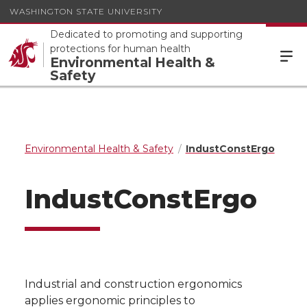
WASHINGTON STATE UNIVERSITY
Dedicated to promoting and supporting
protections for human health
Environmental Health &
Safety
Environmental Health & Safety
IndustConstErgo
IndustConstErgo
Industrial and construction ergonomics
applies ergonomic principles to