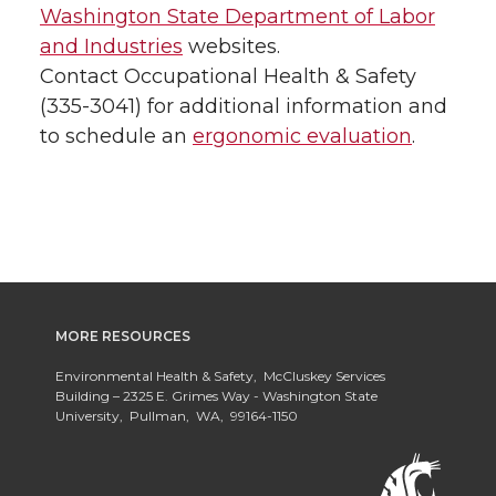
Washington State Department of Labor
and Industries
websites.
Contact Occupational Health & Safety
(335-3041) for additional information and
to schedule an
ergonomic evaluation
.
MORE RESOURCES
Environmental Health & Safety, McCluskey Services
Building – 2325 E. Grimes Way - Washington State
University, Pullman, WA, 99164-1150