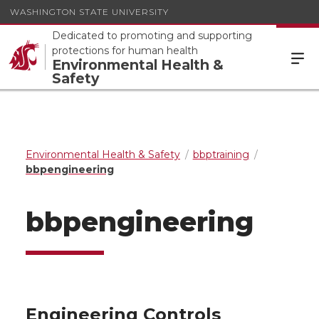
WASHINGTON STATE UNIVERSITY
Dedicated to promoting and supporting
protections for human health
Environmental Health &
Safety
Environmental Health & Safety
bbptraining
bbpengineering
bbpengineering
Engineering Controls