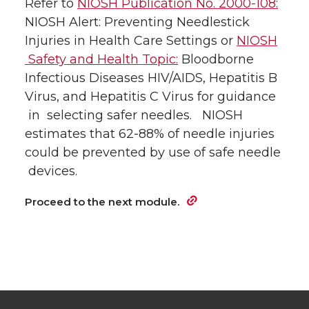
Refer to
NIOSH Publication No. 2000-108:
NIOSH Alert: Preventing Needlestick
Injuries in Health Care Settings or
NIOSH
Safety and Health Topic:
Bloodborne
Infectious Diseases HIV/AIDS, Hepatitis B
Virus, and Hepatitis C Virus for guidance
in selecting safer needles. NIOSH
estimates that 62-88% of needle injuries
could be prevented by use of safe needle
devices.
Proceed to the next module.