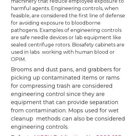
machinery that reduce employee exposure to
harmful agents. Engineering controls, when
feasible, are considered the first line of defense
for avoiding exposure to bloodborne
pathogens. Examples of engineering controls
are safe needle devices or lab equipment like
sealed centrifuge rotors. Biosafety cabinets are
used in labs working with human blood or
OPIM.
Brooms and dust pans, and grabbers for
picking up contaminated items or rams
for compressing trash are considered
engineering control since they are
equipment that can provide separation
from contamination. Mops used for wet
cleanup methods can also be considered
engineering controls.