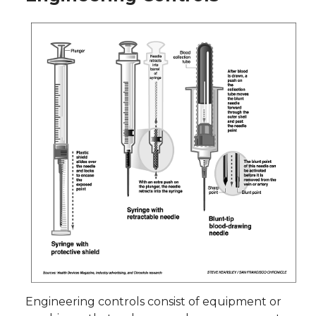
Engineering controls consist of equipment or