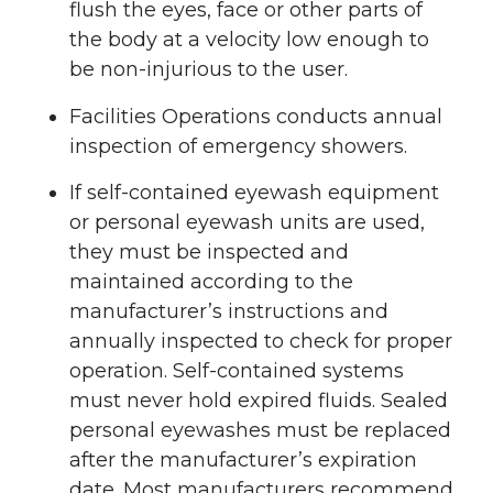
flush the eyes, face or other parts of
the body at a velocity low enough to
be non-injurious to the user.
Facilities Operations conducts annual
inspection of emergency showers.
If self-contained eyewash equipment
or personal eyewash units are used,
they must be inspected and
maintained according to the
manufacturer’s instructions and
annually inspected to check for proper
operation. Self-contained systems
must never hold expired fluids. Sealed
personal eyewashes must be replaced
after the manufacturer’s expiration
date. Most manufacturers recommend