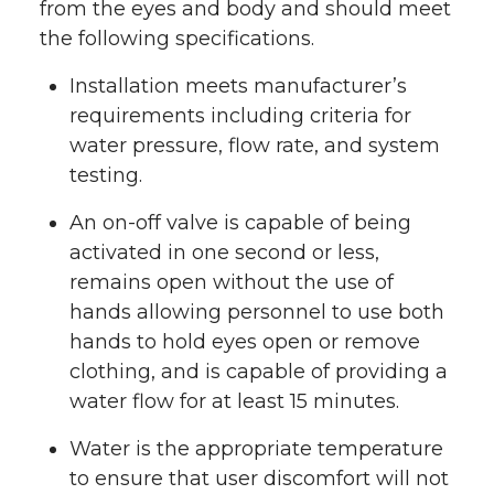
from the eyes and body and should meet
the following specifications.
Installation meets manufacturer’s
requirements including criteria for
water pressure, flow rate, and system
testing.
An on-off valve is capable of being
activated in one second or less,
remains open without the use of
hands allowing personnel to use both
hands to hold eyes open or remove
clothing, and is capable of providing a
water flow for at least 15 minutes.
Water is the appropriate temperature
to ensure that user discomfort will not