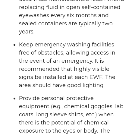
replacing fluid in open self-contained
eyewashes every six months and
sealed containers are typically two
years.
Keep emergency washing facilities
free of obstacles, allowing access in
the event of an emergency. It is
recommended that highly visible
signs be installed at each EWF. The
area should have good lighting.
Provide personal protective
equipment (e.g., chemical goggles, lab
coats, long sleeve shirts, etc.) when
there is the potential of chemical
exposure to the eyes or body. The