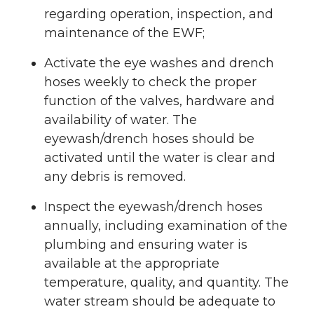
regarding operation, inspection, and
maintenance of the EWF;
Activate the eye washes and drench
hoses weekly to check the proper
function of the valves, hardware and
availability of water. The
eyewash/drench hoses should be
activated until the water is clear and
any debris is removed.
Inspect the eyewash/drench hoses
annually, including examination of the
plumbing and ensuring water is
available at the appropriate
temperature, quality, and quantity. The
water stream should be adequate to