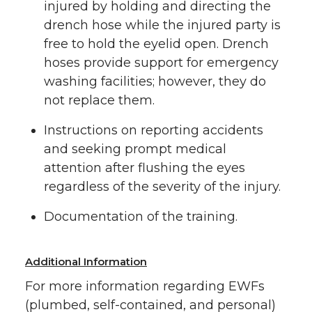
injured by holding and directing the
drench hose while the injured party is
free to hold the eyelid open. Drench
hoses provide support for emergency
washing facilities; however, they do
not replace them.
Instructions on reporting accidents
and seeking prompt medical
attention after flushing the eyes
regardless of the severity of the injury.
Documentation of the training.
Additional Information
For more information regarding EWFs
(plumbed, self-contained, and personal)