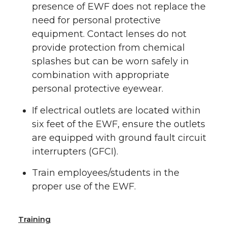
presence of EWF does not replace the
need for personal protective
equipment. Contact lenses do not
provide protection from chemical
splashes but can be worn safely in
combination with appropriate
personal protective eyewear.
If electrical outlets are located within
six feet of the EWF, ensure the outlets
are equipped with ground fault circuit
interrupters (GFCI).
Train employees/students in the
proper use of the EWF.
Training