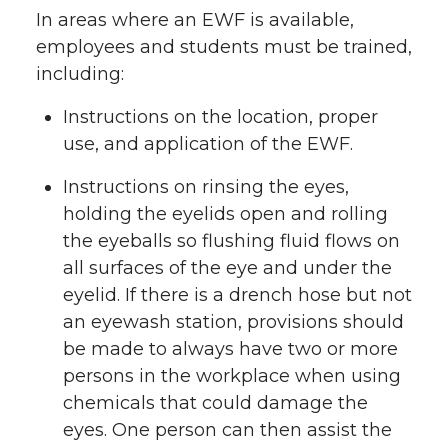
In areas where an EWF is available,
employees and students must be trained,
including:
Instructions on the location, proper
use, and application of the EWF.
Instructions on rinsing the eyes,
holding the eyelids open and rolling
the eyeballs so flushing fluid flows on
all surfaces of the eye and under the
eyelid. If there is a drench hose but not
an eyewash station, provisions should
be made to always have two or more
persons in the workplace when using
chemicals that could damage the
eyes. One person can then assist the