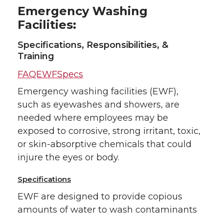
Emergency Washing
Facilities:
Specifications, Responsibilities, &
Training
FAQEWFSpecs
Emergency washing facilities (EWF),
such as eyewashes and showers, are
needed where employees may be
exposed to corrosive, strong irritant, toxic,
or skin-absorptive chemicals that could
injure the eyes or body.
Specifications
EWF are designed to provide copious
amounts of water to wash contaminants