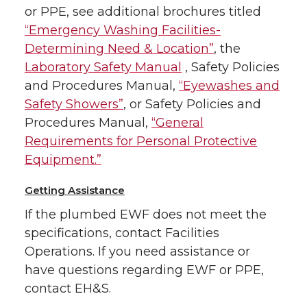
or PPE, see additional brochures titled
“Emergency Washing Facilities-
Determining Need & Location”
, the
Laboratory Safety Manual
, Safety Policies
and Procedures Manual,
“Eyewashes and
Safety Showers”
, or Safety Policies and
Procedures Manual,
“General
Requirements for Personal Protective
Equipment.”
Getting Assistance
If the plumbed EWF does not meet the
specifications, contact Facilities
Operations. If you need assistance or
have questions regarding EWF or PPE,
contact EH&S.