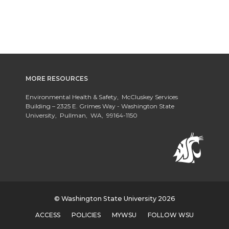
MORE RESOURCES
Environmental Health & Safety, McCluskey Services
Building – 2325 E. Grimes Way - Washington State
University, Pullman, WA, 99164-1150
© Washington State University 2026
ACCESS
POLICIES
MYWSU
FOLLOW WSU