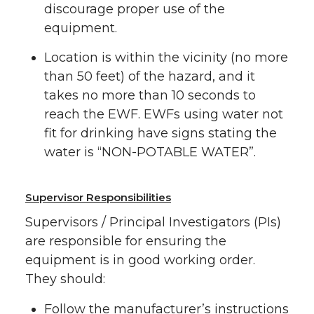
discourage proper use of the
equipment.
Location is within the vicinity (no more
than 50 feet) of the hazard, and it
takes no more than 10 seconds to
reach the EWF. EWFs using water not
fit for drinking have signs stating the
water is “NON-POTABLE WATER”.
Supervisor Responsibilities
Supervisors / Principal Investigators (PIs)
are responsible for ensuring the
equipment is in good working order.
They should:
Follow the manufacturer’s instructions