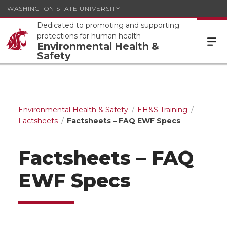
WASHINGTON STATE UNIVERSITY
Dedicated to promoting and supporting
protections for human health
Environmental Health &
Safety
Environmental Health & Safety
EH&S Training
Factsheets
Factsheets – FAQ EWF Specs
Factsheets – FAQ
EWF Specs