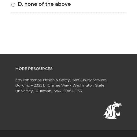
D. none of the above
MORE RESOURCES
Environmental Health & Safety, McCluskey Services
Building – 2325 E. Grimes Way - Washington State
University, Pullman, WA, 99164-1150