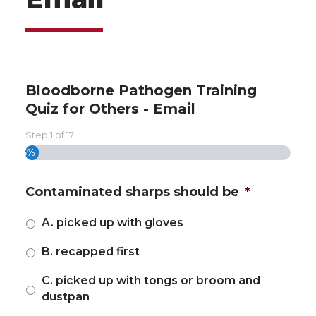
Bloodborne Pathogen Training
Quiz for Others - Email
Step
1
of
17
5%
Contaminated sharps should be
*
A. picked up with gloves
B. recapped first
C. picked up with tongs or broom and
dustpan