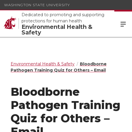
WASHINGTON STATE UNIVERSITY
Dedicated to promoting and supporting
protections for human health
Environmental Health &
Safety
Environmental Health & Safety
Bloodborne
Pathogen Training Quiz for Others – Email
Bloodborne
Pathogen Training
Quiz for Others –
Email