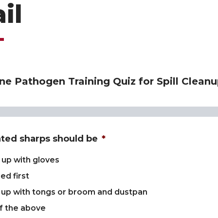
il
e Pathogen Training Quiz for Spill Cleanu
ted sharps should be
*
 up with gloves
ed first
 up with tongs or broom and dustpan
f the above