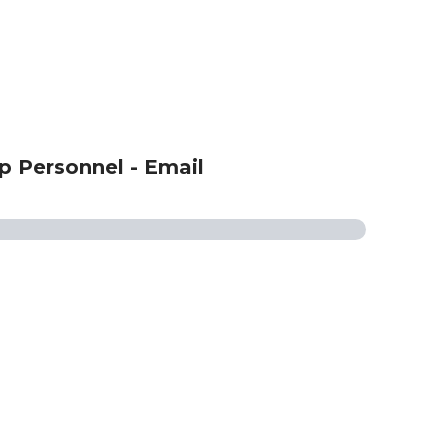
p Personnel - Email