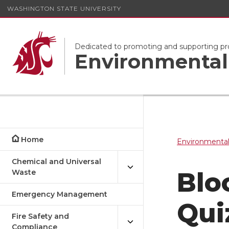
WASHINGTON STATE UNIVERSITY
Dedicated to promoting and supporting pr
Environmental 
Home
Environmental
Chemical and Universal
Blo
Waste
Emergency Management
Qui
Fire Safety and
Compliance