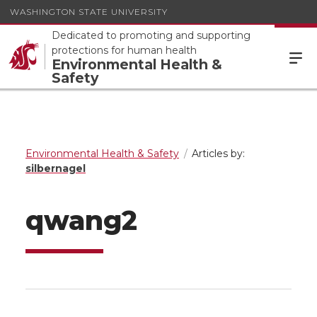
WASHINGTON STATE UNIVERSITY
Dedicated to promoting and supporting
protections for human health
Environmental Health &
Safety
Environmental Health & Safety
Articles by:
silbernagel
qwang2