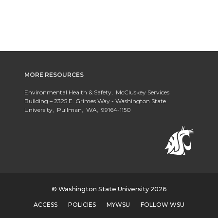
MORE RESOURCES
Environmental Health & Safety, McCluskey Services
Building – 2325 E. Grimes Way - Washington State
University, Pullman, WA, 99164-1150
© Washington State University 2026
ACCESS
POLICIES
MYWSU
FOLLOW WSU