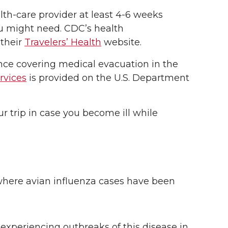
th-care provider at least 4-6 weeks
ou might need. CDC’s health
 their
Travelers’ Health
website.
ance covering medical evacuation in the
rvices
is provided on the U.S. Department
r trip in case you become ill while
a where avian influenza cases have been
 experiencing outbreaks of this disease in