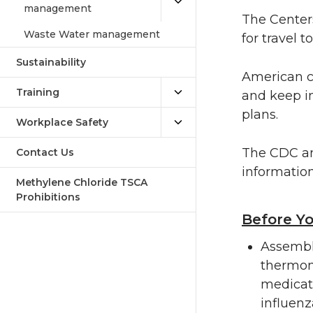
management
The Centers
Waste Water management
for travel 
Sustainability
American ci
Training
and keep i
plans.
Workplace Safety
The CDC an
Contact Us
information
Methylene Chloride TSCA
Prohibitions
Before Y
Assemble
thermom
medicat
influenz