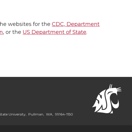
the websites for the
CDC,
Department
on
, or the
US Department of State
.
State University, Pullman, WA, 99164-1150