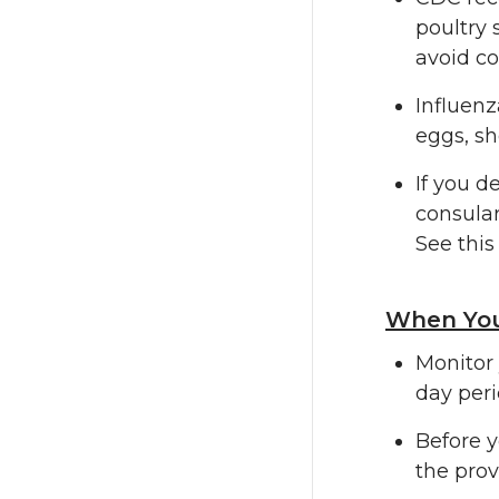
poultry 
avoid co
Influenz
eggs, sh
If you d
consular
See thi
When You
Monitor 
day peri
Before y
the prov