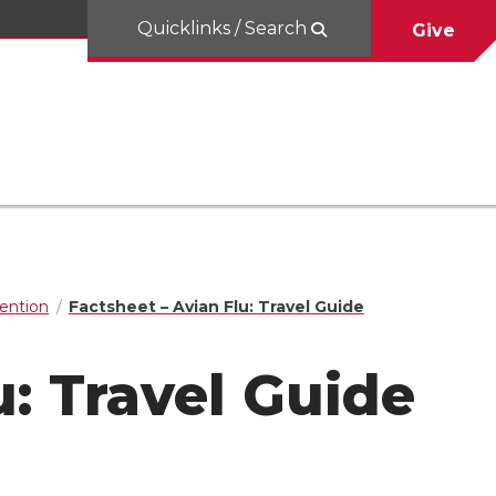
Quicklinks / Search
Give
ention
Factsheet – Avian Flu: Travel Guide
u: Travel Guide