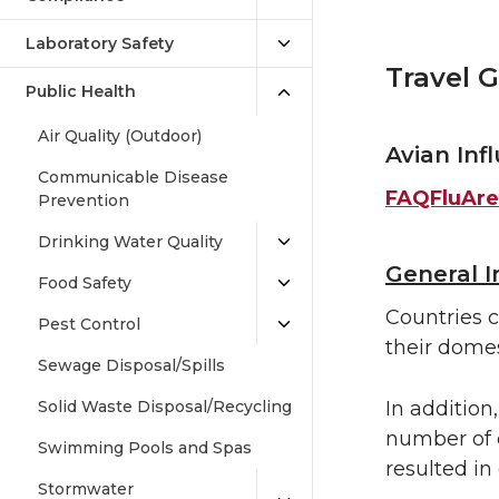
Laboratory Safety
Travel G
Public Health
Air Quality (Outdoor)
Avian Inf
Communicable Disease
FAQFluAre
Prevention
Drinking Water Quality
General 
Food Safety
Countries c
Pest Control
their domes
Sewage Disposal/Spills
Solid Waste Disposal/Recycling
In addition
number of 
Swimming Pools and Spas
resulted in
Stormwater