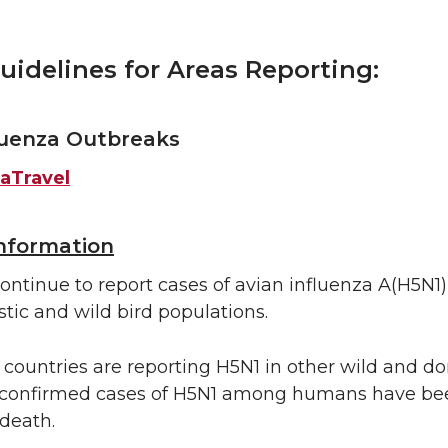
uidelines for Areas Reporting:
luenza Outbreaks
aTravel
Information
ontinue to report cases of avian influenza A(H5N1),
tic and wild bird populations.
, countries are reporting H5N1 in other wild and d
confirmed cases of H5N1 among humans have bee
 death.