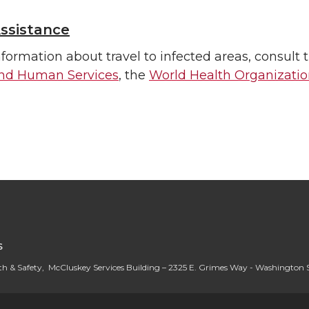
ssistance
formation about travel to infected areas, consult 
and Human Services
, the
World Health Organizati
S
h & Safety, McCluskey Services Building – 2325 E. Grimes Way - Washington 