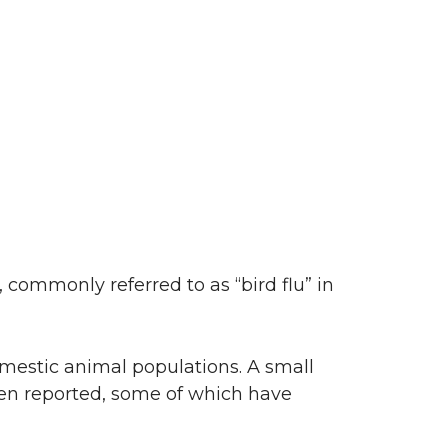
 commonly referred to as “bird flu” in
omestic animal populations. A small
n reported, some of which have