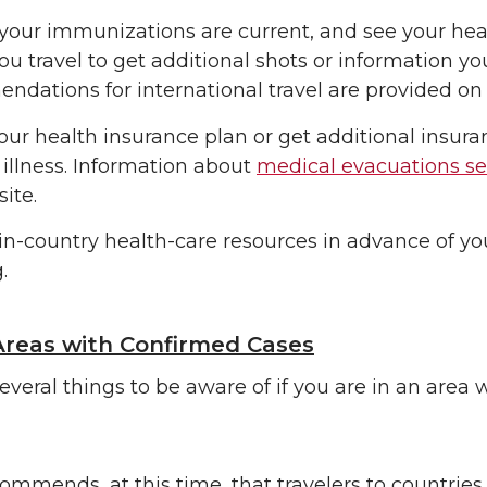
your immunizations are current, and see your heal
ou travel to get additional shots or information y
dations for international travel are provided on
ur health insurance plan or get additional insur
 illness. Information about
medical evacuations se
site.
 in-country health-care resources in advance of you
.
Areas with Confirmed Cases
everal things to be aware of if you are in an are
mmends, at this time, that travelers to countries