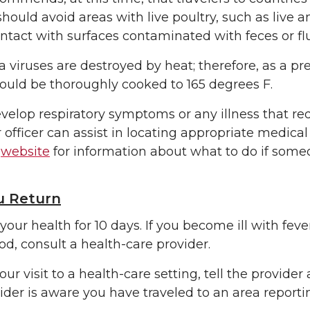
should avoid areas with live poultry, such as live
ntact with surfaces contaminated with feces or flu
a viruses are destroyed by heat; therefore, as a pre
ould be thoroughly cooked to 165 degrees F.
evelop respiratory symptoms or any illness that re
 officer can assist in locating appropriate medical
s
website
for information about what to do if some
 Return
your health for 10 days. If you become ill with fev
od, consult a health-care provider.
our visit to a health-care setting, tell the provid
ider is aware you have traveled to an area reporti