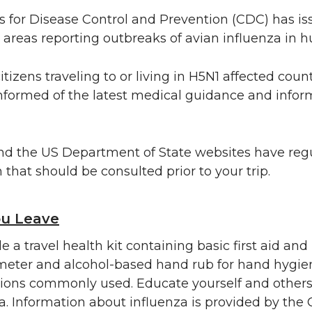
 for Disease Control and Prevention (CDC) has is
to areas reporting outbreaks of avian influenza in
tizens traveling to or living in H5N1 affected coun
nformed of the latest medical guidance and infor
d the US Department of State websites have regul
 that should be consulted prior to your trip.
ou Leave
 a travel health kit containing basic first aid and
eter and alcohol-based hand rub for hand hygien
ions commonly used. Educate yourself and others
a. Information about influenza is provided by the