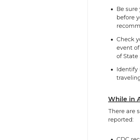
Be sure 
before y
recommen
Check yo
event of
of State 
Identify
traveling
While in 
There are s
reported:
CDC reco