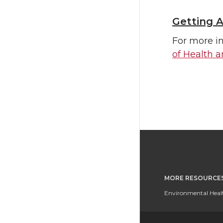
Getting A
For more in
of Health 
MORE RESOURCE
Environmental Healt