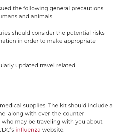
sued the following general precautions
 humans and animals.
tries should consider the potential risks
mation in order to make appropriate
arly updated travel related
 medical supplies. The kit should include a
e, along with over-the-counter
 who may be traveling with you about
 CDC’s
influenza
website.