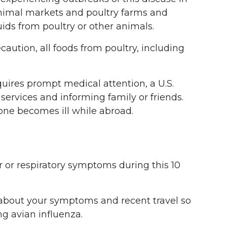
 animal markets and poultry farms and
ids from poultry or other animals.
caution, all foods from poultry, including
quires prompt medical attention, a U.S.
 services and informing family or friends.
one becomes ill while abroad.
er or respiratory symptoms during this 10
er about your symptoms and recent travel so
ng avian influenza.