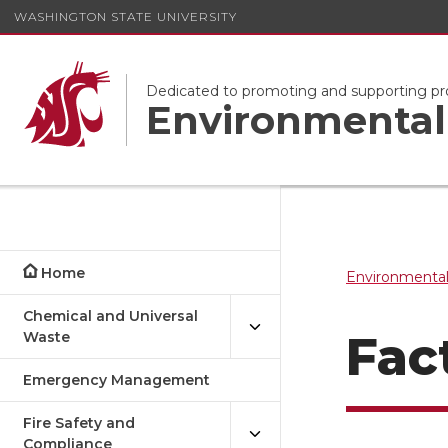
WASHINGTON STATE UNIVERSITY
Dedicated to promoting and supporting pr
Environmental 
Home
Environmental
Chemical and Universal
Fac
Waste
Emergency Management
Fire Safety and
Compliance