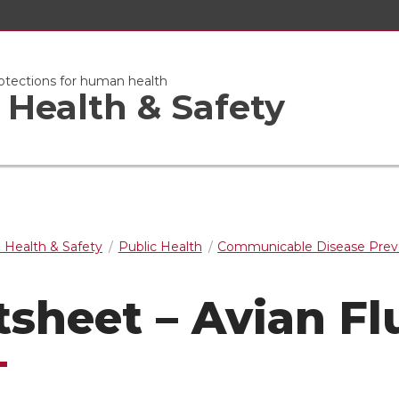
otections for human health
Health & Safety
 Health & Safety
Public Health
Communicable Disease Prev
tsheet – Avian Fl