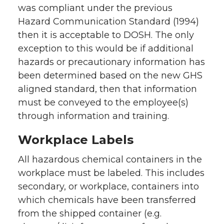
was compliant under the previous
Hazard Communication Standard (1994)
then it is acceptable to DOSH. The only
exception to this would be if additional
hazards or precautionary information has
been determined based on the new GHS
aligned standard, then that information
must be conveyed to the employee(s)
through information and training.
Workplace Labels
All hazardous chemical containers in the
workplace must be labeled. This includes
secondary, or workplace, containers into
which chemicals have been transferred
from the shipped container (e.g.