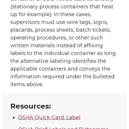
(stationary process containers that heat
up for example). In these cases,
supervisors must use wire tags, signs,
placards, process sheets, batch tickets,
operating procedures, or other such
written materials instead of affixing
labels to the individual container as long
the alternative labeling identifies the
applicable containers and conveys the
information required under the bulleted
items above.
Resources:
OSHA Quick Card: Label