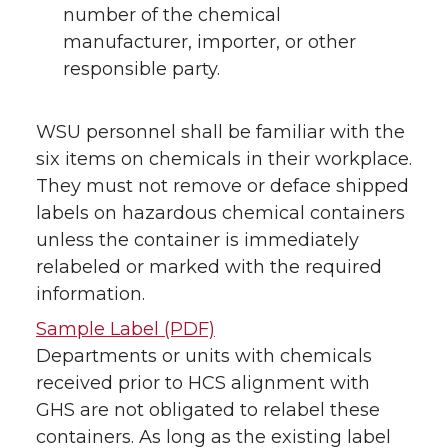
number of the chemical
manufacturer, importer, or other
responsible party.
WSU personnel shall be familiar with the
six items on chemicals in their workplace.
They must not remove or deface shipped
labels on hazardous chemical containers
unless the container is immediately
relabeled or marked with the required
information.
Sample Label (PDF)
Departments or units with chemicals
received prior to HCS alignment with
GHS are not obligated to relabel these
containers. As long as the existing label