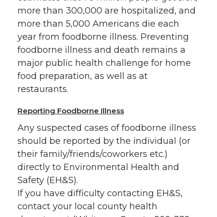
more than 300,000 are hospitalized, and
more than 5,000 Americans die each
year from foodborne illness. Preventing
foodborne illness and death remains a
major public health challenge for home
food preparation, as well as at
restaurants.
Reporting Foodborne Illness
Any suspected cases of foodborne illness
should be reported by the individual (or
their family/friends/coworkers etc.)
directly to Environmental Health and
Safety (EH&S).
If you have difficulty contacting EH&S,
contact your local county health