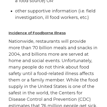
a food source) OR
other supportive information (i.e. field
investigation, ill food workers, etc.)
Incidence of Foodborne Illness
Nationwide, restaurants will provide
more than 70 billion meals and snacks in
2004, and billions more are served at
home and social events. Unfortunately,
many people do not think about food
safety until a food-related illness affects
them or a family member. While the food
supply in the United States is one of the
safest in the world, the Centers for
Disease Control and Prevention (CDC)
estimates that 76 million people get sick,