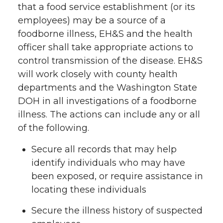
that a food service establishment (or its
employees) may be a source of a
foodborne illness, EH&S and the health
officer shall take appropriate actions to
control transmission of the disease. EH&S
will work closely with county health
departments and the Washington State
DOH in all investigations of a foodborne
illness. The actions can include any or all
of the following.
Secure all records that may help
identify individuals who may have
been exposed, or require assistance in
locating these individuals
Secure the illness history of suspected