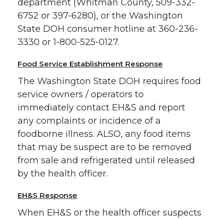
department (Whitman County, 509-332-
6752 or 397-6280), or the Washington
State DOH consumer hotline at 360-236-
3330 or 1-800-525-0127.
Food Service Establishment Response
The Washington State DOH requires food
service owners / operators to
immediately contact EH&S and report
any complaints or incidence of a
foodborne illness. ALSO, any food items
that may be suspect are to be removed
from sale and refrigerated until released
by the health officer.
EH&S Response
When EH&S or the health officer suspects