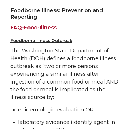
Foodborne Illness: Prevention and
Reporting
FAQ-Food-Illness
Foodborne Illness Outbreak
The Washington State Department of
Health (DOH) defines a foodborne illness
outbreak as “two or more persons
experiencing a similar illness after
ingestion of a common food or meal AND
the food or meal is implicated as the
illness source by:
epidemiologic evaluation OR
laboratory evidence (identify agent in