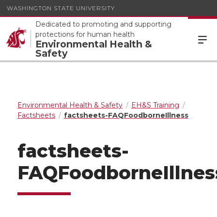
WASHINGTON STATE UNIVERSITY
Dedicated to promoting and supporting
protections for human health
Environmental Health &
Safety
Environmental Health & Safety
EH&S Training
Factsheets
factsheets-FAQFoodborneIllness
factsheets-
FAQFoodborneIllnes