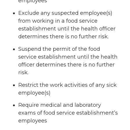
employees
Exclude any suspected employee(s)
from working in a food service
establishment until the health officer
determines there is no further risk.
Suspend the permit of the food
service establishment until the health
officer determines there is no further
risk.
Restrict the work activities of any sick
employee(s)
Require medical and laboratory
exams of food service establishment’s
employees