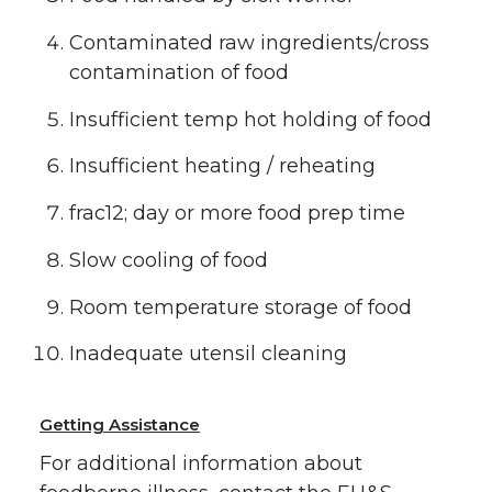
Contaminated raw ingredients/cross
contamination of food
Insufficient temp hot holding of food
Insufficient heating / reheating
frac12; day or more food prep time
Slow cooling of food
Room temperature storage of food
Inadequate utensil cleaning
Getting Assistance
For additional information about