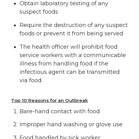
Obtain laboratory testing of any
suspect foods
Require the destruction of any suspect
foods or prevent it from being served
The health officer will prohibit food
service workers with a communicable
illness from handling food if the
infectious agent can be transmitted
via food.
Top 10 Reasons for an Outbreak
Bare-hand contact with food
Improper hand washing or glove use
Food handled by sick worker