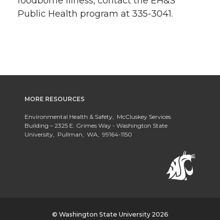
foodborne illness, contact the EH&S
Public Health program at 335-3041.
MORE RESOURCES
Environmental Health & Safety, McCluskey Services
Building – 2325 E. Grimes Way - Washington State
University, Pullman, WA, 99164-1150
© Washington State University 2026